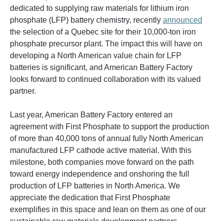
dedicated to supplying raw materials for lithium iron 
phosphate (LFP) battery chemistry, recently 
announced
the selection of a Quebec site for their 10,000-ton iron 
phosphate precursor plant. The impact this will have on 
developing a North American value chain for LFP 
batteries is significant, and American Battery Factory 
looks forward to continued collaboration with its valued 
partner.
Last year, American Battery Factory entered an 
agreement with First Phosphate to support the production 
of more than 40,000 tons of annual fully North American 
manufactured LFP cathode active material. With this 
milestone, both companies move forward on the path 
toward energy independence and onshoring the full 
production of LFP batteries in North America. We 
appreciate the dedication that First Phosphate 
exemplifies in this space and lean on them as one of our 