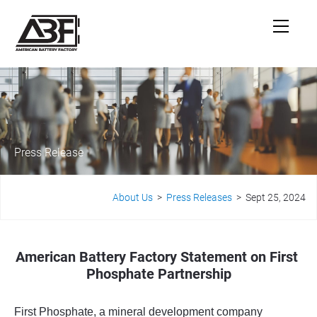
Press Release
About Us
  >  
Press Releases
  >  Sept 25, 2024
American Battery Factory Statement on First 
Phosphate Partnership
F
irst Phosphate, a mineral development company 