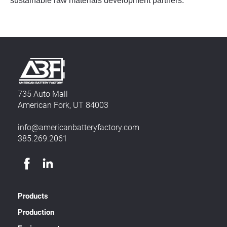
sustainable raw materials development partners.
735 Auto Mall
American Fork, UT 84003
info@americanbatteryfactory.com
385.269.2061
Products
Production