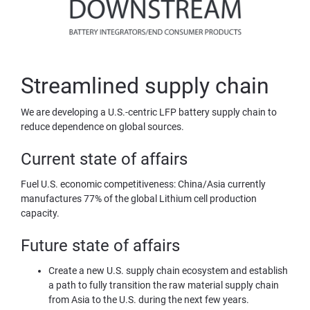
Streamlined supply chain
We are developing a U.S.-centric LFP battery supply chain to 
reduce dependence on global sources.
Current state of affairs
Fuel U.S. economic competitiveness: China/Asia currently 
manufactures 77% of the global Lithium cell production 
capacity.
Future state of affairs
Create a new U.S. supply chain ecosystem and establish 
a path to fully transition the raw material supply chain 
from Asia to the U.S. during the next few years.