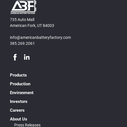
735 Auto Mall
American Fork, UT 84003
info@americanbatteryfactory.com
385.269.2061
Products
Production
Environment
Investors
Careers
About Us
Press Releases