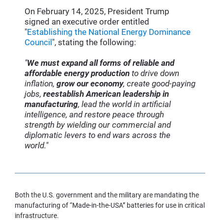
On February 14, 2025, President Trump 
signed an executive order entitled 
"
Establishing the National Energy Dominance 
Council
", stating the following:
"
We must expand all forms of reliable and 
affordable energy production
 to drive down 
inflation, 
grow our economy
, create good-paying 
jobs, 
reestablish American leadership in 
manufacturing
, lead the world in artificial 
intelligence, and restore peace through 
strength by wielding our commercial and 
diplomatic levers to end wars across the 
world."
Both the U.S. government and the military are mandating the 
manufacturing of “Made-in-the-USA” batteries for use in critical 
infrastructure.