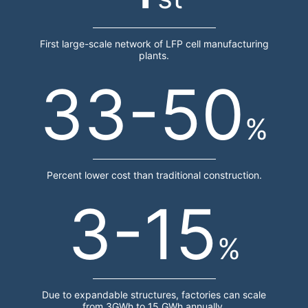
First large-scale network of LFP cell manufacturing
plants.
33-50
%
Percent lower cost than traditional construction.
3-15
%
Due to expandable structures, factories can scale
from 3GWh to 15 GWh annually.