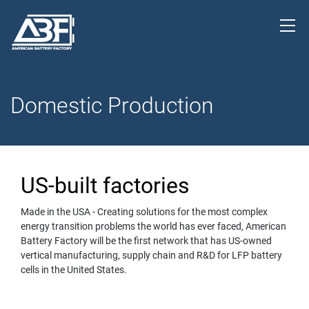
Domestic Production
US-built factories
Made in the USA - Creating solutions for the most complex 
energy transition problems the world has ever faced, American 
Battery Factory will be the first network that has 
US-owned
vertical manufacturing, supply chain and R&D for LFP battery
cells in the United States.