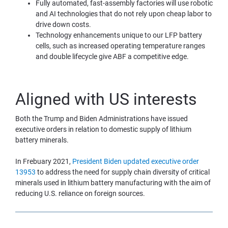
Fully automated, fast-assembly factories will use robotic 
and AI technologies that do not rely upon cheap labor to 
drive down costs.
Technology enhancements unique to our LFP battery 
cells, such as increased operating temperature ranges 
and double lifecycle give ABF a competitive edge.
Aligned with US interests
Both the Trump and Biden Administrations have issued 
executive orders in relation to domestic supply of lithium 
battery minerals.
In Frebuary 2021, 
President Biden updated executive order 
13953
 to address the need for supply chain diversity of critical 
minerals used in lithium battery manufacturing with the aim of 
reducing U.S. reliance on foreign sources.