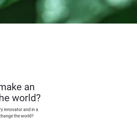
make an 
he world?
y innovator and in a 
change the world?