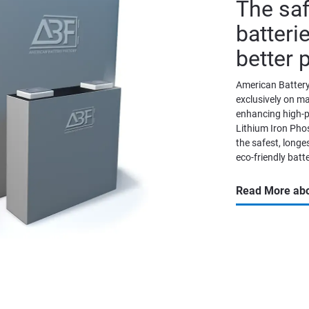
The saf
batterie
better 
American Battery
exclusively on m
enhancing high-p
Lithium Iron Phos
the safest, longes
eco-friendly batte
Read More abo