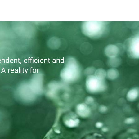
dent, efficient and 
 reality for 