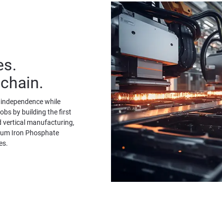
es.
 chain.
y independence while 
bs by building the first 
 vertical manufacturing, 
ium Iron Phosphate 
es.