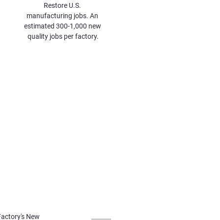
Restore U.S. 
manufacturing jobs. An 
estimated 300-1,000 new 
quality jobs per factory.
d
ng Expert James Hernermann 
 Iron Phosphate Battery Cell 
osphate Battery Gigafactories 
an be online in two years.
 in the US.
actory's New 
cure synthetic graphite for US-
r manufacturer, and 
ate battery factories.
ery Factory Combo
u Chief Scientist