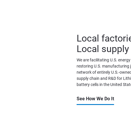
Local factori
Local supply
We are facilitating U.S. energ
restoring U.S. manufacturing jo
network of entirely U.S.-owned
supply chain and R&D for Lith
battery cells in the United Stat
See How We Do It