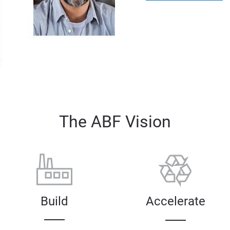
The ABF Vision
Build
Accelerate