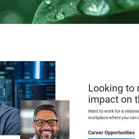
Looking to 
impact on t
Want to work for a visionar
workplace where you can 
Career Opportunities