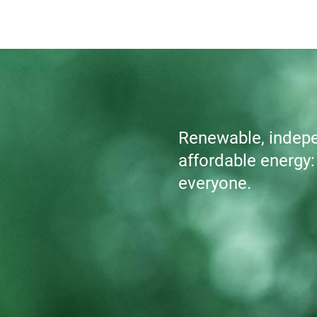
Renewable, indepen
affordable energy: A
everyone.