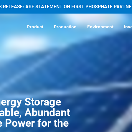
S RELEASE: ABF STATEMENT ON FIRST PHOSPHATE PARTNE
Product
Production
Environment
Inv
ergy Storage 
iable, Abundant 
 Power for the 