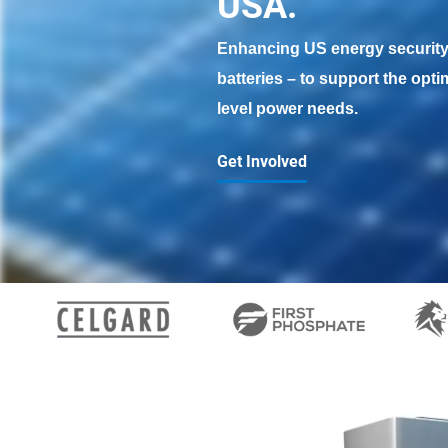
USA. 
Enhancing US energy security 
batteries – to support the opti
level power needs.
Get Involved