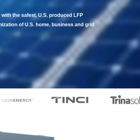
with the safest, U.S. produced LFP 
mization of U.S. home, business and grid 