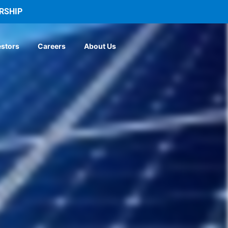
RSHIP
estors
Careers
About Us