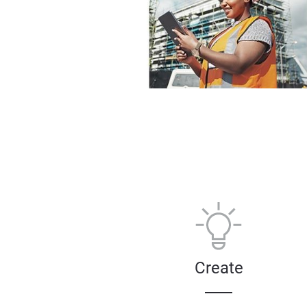
Create