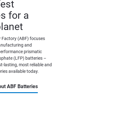
est 
s for a 
planet
 Factory (ABF) focuses 
anufacturing and 
erformance prismatic 
phate (LFP) batteries – 
t-lasting, most reliable and 
ries available today. 
ut ABF Batteries