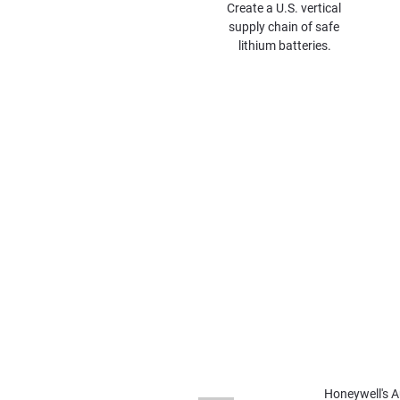
Create a U.S. vertical 
supply chain of safe 
lithium batteries.
ABF Announces Fi
American Battery Factory
Plans announced for
Lio
Honeywell's A