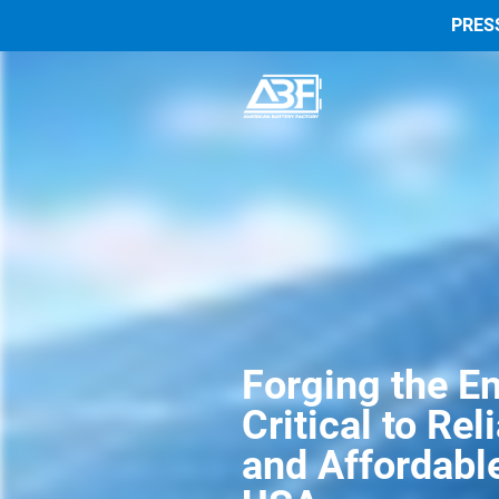
PRES
Forging the En
Critical to Rel
and Affordable